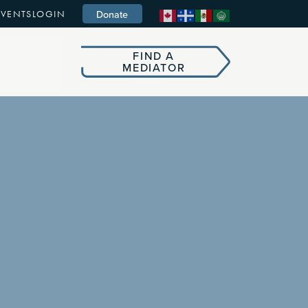
Donate
EVENTS
LOGIN
FIND A
MEDIATOR