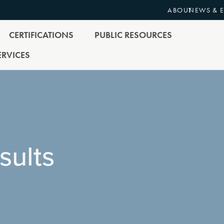
ABOUT
NEWS & 
CERTIFICATIONS
PUBLIC RESOURCES
RVICES
sults