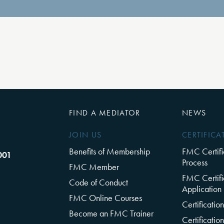
FIND A MEDIATOR
NEWS
JOIN US
CERTIFICA
Benefits of Membership
FMC Certifi
001
Process
FMC Member
FMC Certifi
Code of Conduct
Application
FMC Online Courses
Certificati
Become an FMC Trainer
Certificati