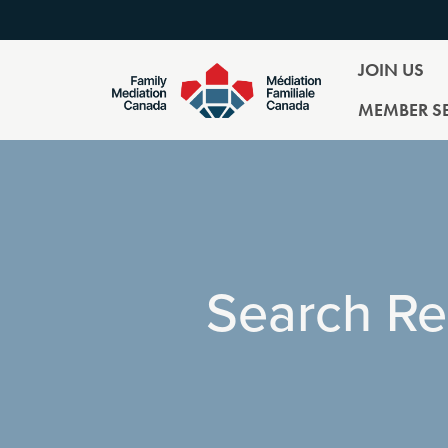
JOIN US
MEMBER SE
Search Re