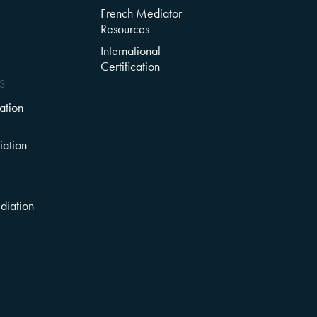
French Mediator
Resources
l
International
Certification
S
ation
ation
diation