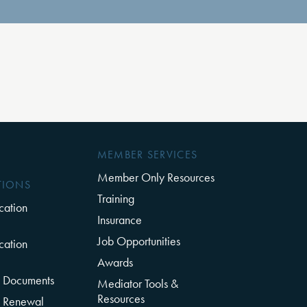
MEMBER SERVICES
Member Only Resources
TIONS
Training
cation
Insurance
Job Opportunities
cation
Awards
on Documents
Mediator Tools &
Resources
on Renewal