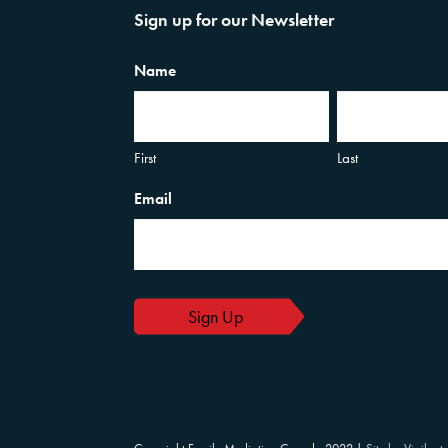
Sign up for our Newsletter
Name
First
Last
Email