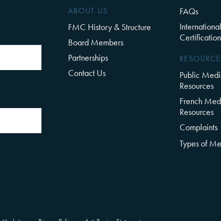
ABOUT US
FAQs
Internationa
FMC History & Structure
Certification
Board Members
Partnerships
RESOURCE
Contact Us
Public Medi
Resources
French Medi
Resources
Complaints
Types of Me