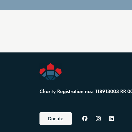
Charity Registration no.: 118913003 RR 0
Donate