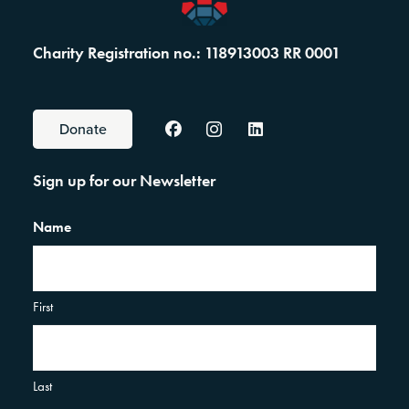
Charity Registration no.: 118913003 RR 0001
Donate
Sign up for our Newsletter
Name
First
Last