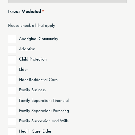
Issues Mediated
*
Please check all that apply
Aboriginal Community
Adoption
Child Protection
Elder
Elder Residential Care
Family Business
Family Separation: Financial
Family Separation: Parenting
Family Succession and Wills
Health Care: Elder