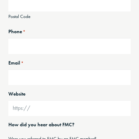
Postal Code
Phone
*
Email
*
Website
How did you hear about FMC?
Were you referred to FMC by an FMC member?