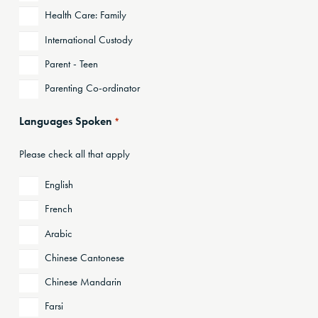
Health Care: Family
International Custody
Parent - Teen
Parenting Co-ordinator
Languages Spoken
*
Please check all that apply
English
French
Arabic
Chinese Cantonese
Chinese Mandarin
Farsi