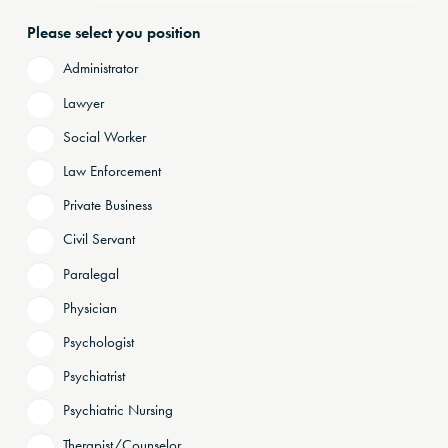
Please select you position
Administrator
Lawyer
Social Worker
Law Enforcement
Private Business
Civil Servant
Paralegal
Physician
Psychologist
Psychiatrist
Psychiatric Nursing
Therapist/Counselor