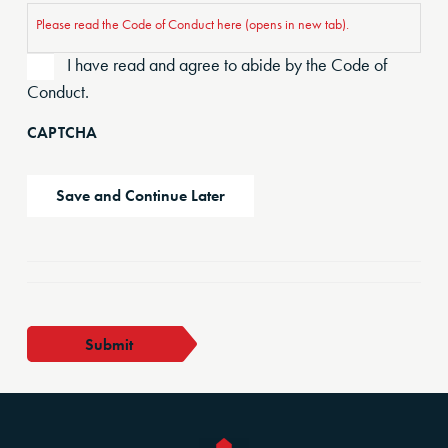
Please read the Code of Conduct here (opens in new tab).
I have read and agree to abide by the Code of
Conduct.
CAPTCHA
Save and Continue Later
FMC
Submit
Member
quantity