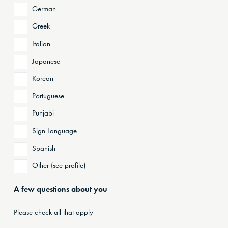
German
Greek
Italian
Japanese
Korean
Portuguese
Punjabi
Sign Language
Spanish
Other (see profile)
A few questions about you
Please check all that apply