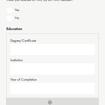
Yes
No
Education