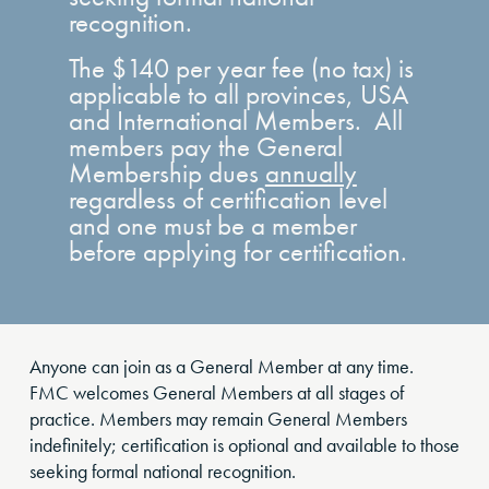
recognition.
The $140 per year fee (no tax) is
applicable to all provinces, USA
and International Members. All
members pay the General
Membership dues
annually
regardless of certification level
and one must be a member
before applying for certification.
Anyone can join as a General Member at any time.
FMC welcomes General Members at all stages of
practice. Members may remain General Members
indefinitely; certification is optional and available to those
seeking formal national recognition.