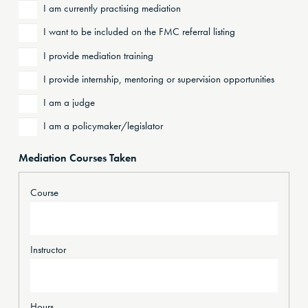
I am currently practising mediation
I want to be included on the FMC referral listing
I provide mediation training
I provide internship, mentoring or supervision opportunities
I am a judge
I am a policymaker/legislator
Mediation Courses Taken