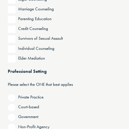
Marriage Counseling
Parenting Education
Credit Counseling
Survivors of Sexual Assault
Individual Counseling
Elder Mediation
Professional Setting
Please select the ONE that best applies
Private Practice
Court-based
Government
Non-Profit Agency