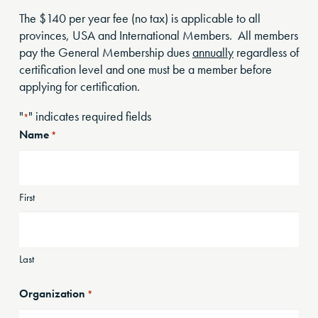
The $140 per year fee (no tax) is applicable to all
provinces, USA and International Members. All members
pay the General Membership dues
annually
regardless of
certification level and one must be a member before
applying for certification.
"
" indicates required fields
*
Name
*
First
Last
Organization
*