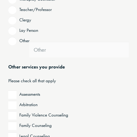
Teacher/Professor
Clergy
Lay Person
Other
Other services you provide
Please check all that apply
Assessments
Arbitration
Family Violence Counseling
Family Counseling
Legal Counseling