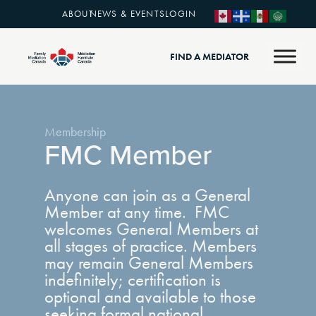
ABOUT
NEWS & EVENTS
LOGIN
FIND A MEDIATOR
Membership
FMC Member
Anyone can join as a General
Member at any time. FMC
welcomes General Members at
all stages of practice. Members
may remain General Members
indefinitely; certification is
optional and available to those
seeking formal national