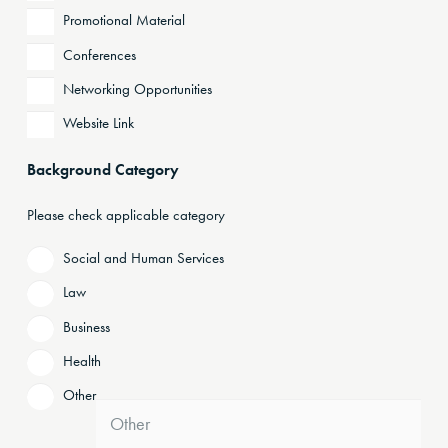
Promotional Material
Conferences
Networking Opportunities
Website Link
Background Category
Please check applicable category
Social and Human Services
Law
Business
Health
Other