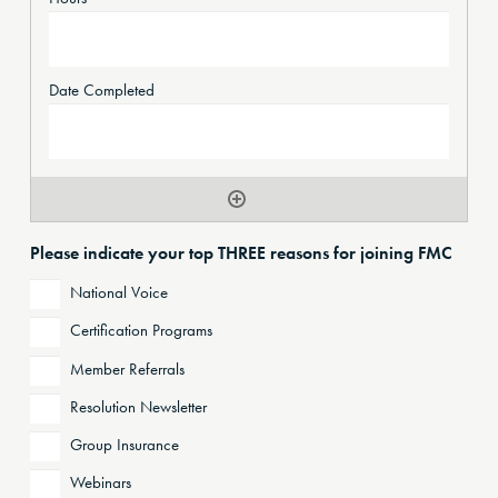
Please indicate your top THREE reasons for joining FMC
National Voice
Certification Programs
Member Referrals
Resolution Newsletter
Group Insurance
Webinars