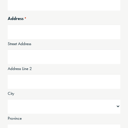
Address
*
Street Address
Address Line 2
City
Province