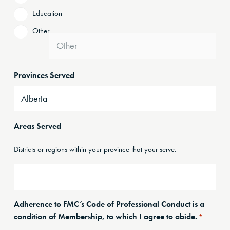
Education
Other
Provinces Served
Areas Served
Districts or regions within your province that your serve.
Adherence to FMC’s Code of Professional Conduct is a
condition of Membership, to which I agree to abide.
*