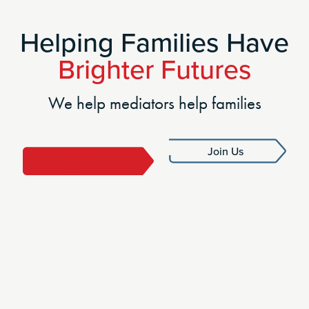
Helping Families Have
Brighter Futures
We help mediators help families
Join Us
Find A
Mediator