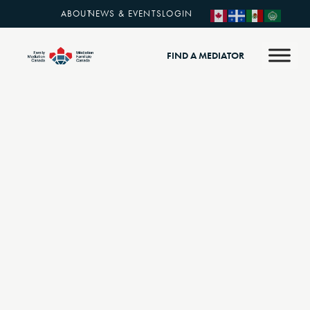
ABOUT
NEWS & EVENTS
LOGIN
FIND A MEDIATOR