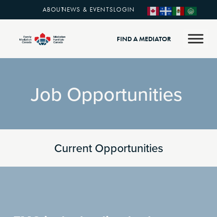
ABOUT
NEWS & EVENTS
LOGIN
FIND A MEDIATOR
Job Opportunities
Current Opportunities