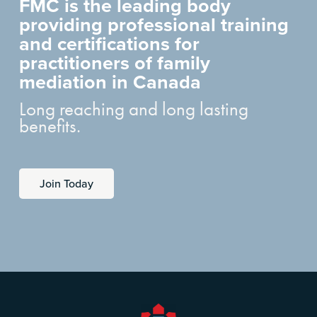
FMC is the leading body
providing professional training
and certifications for
practitioners of family
mediation in Canada
Long reaching and long lasting
benefits.
Join Today