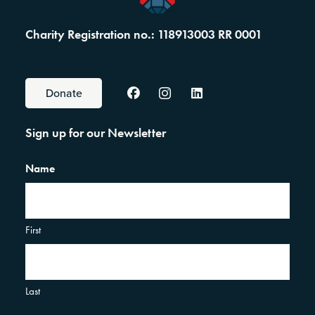
Charity Registration no.: 118913003 RR 0001
Donate
Sign up for our Newsletter
Name
First
Last