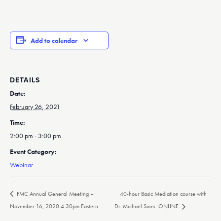
Add to calendar
DETAILS
Date:
February 26, 2021
Time:
2:00 pm - 3:00 pm
Event Category:
Webinar
FMC Annual General Meeting –
40-hour Basic Mediation course with
November 16, 2020 4:30pm Eastern
Dr. Michael Saini: ONLINE