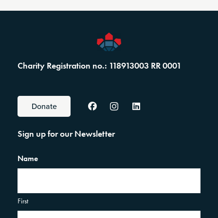
Charity Registration no.: 118913003 RR 0001
Donate
Sign up for our Newsletter
Name
First