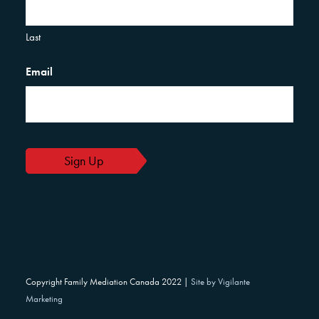
Last
Email
Copyright Family Mediation Canada 2022 |
Site by Vigilante
Marketing