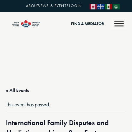
ABOUT
NEWS & EVENTS
LOGIN
FIND A MEDIATOR
« All Events
This event has passed.
International Family Disputes and