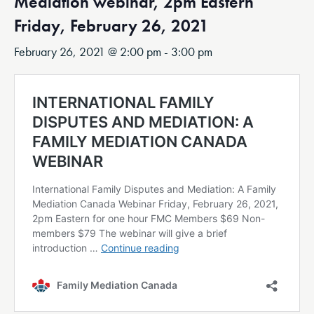
Mediation webinar, 2pm Eastern
Friday, February 26, 2021
February 26, 2021 @ 2:00 pm
-
3:00 pm