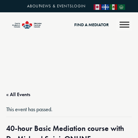
ABOUT
NEWS & EVENTS
LOGIN
FIND A MEDIATOR
« All Events
This event has passed.
40-hour Basic Mediation course with