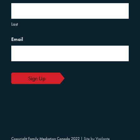
Last
Email
Copyright Family Mediation Canada 2022 |
Site by Vigilante