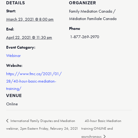
DETAILS
ORGANIZER
Start:
Family Mediation Canada /
Médiation Familiale Canada
March 23, 2021 @ 8:00 pm
Phone
End:
1-877-269-2970
April 22, 2021 @ 11:30 pm
Event Category:
Webinar
Website:
https://www.fmc.ca/2021/01/
28/40-hour-basic-mediation-
training/
VENUE
Online
International Family Disputes and Mediation
40-hour Basic Mediation
webinar, 2pm Eastern Friday, February 26, 2021
training ONLINE and
asynchronous