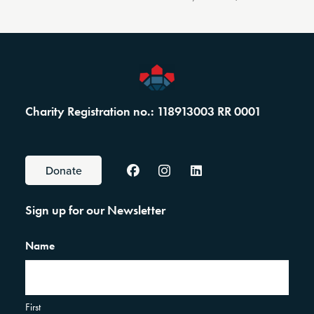
Charity Registration no.: 118913003 RR 0001
Donate
Sign up for our Newsletter
Name
First