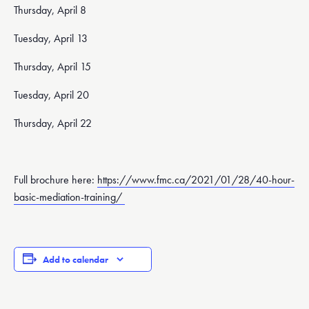
Thursday, April 8
Tuesday, April 13
Thursday, April 15
Tuesday, April 20
Thursday, April 22
Full brochure here:
https://www.fmc.ca/2021/01/28/40-hour-
basic-mediation-training/
Add to calendar