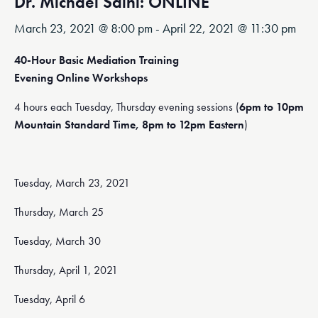
Dr. Michael Saini: ONLINE
March 23, 2021 @ 8:00 pm
-
April 22, 2021 @ 11:30 pm
40-Hour Basic Mediation Training
Evening Online Workshops
4 hours each Tuesday, Thursday evening sessions (
6pm to 10pm
Mountain Standard Time, 8pm to 12pm Eastern
)
Tuesday, March 23, 2021
Thursday, March 25
Tuesday, March 30
Thursday, April 1, 2021
Tuesday, April 6