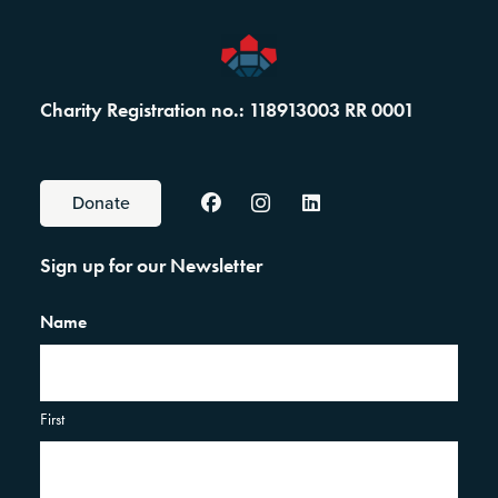
Charity Registration no.: 118913003 RR 0001
Donate
Sign up for our Newsletter
Name
First