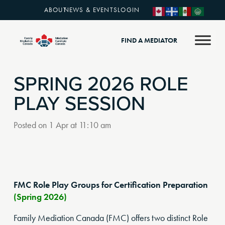
ABOUT
NEWS & EVENTS
LOGIN
FIND A MEDIATOR
SPRING 2026 ROLE
PLAY SESSION
Posted on
1 Apr at 11:10 am
FMC Role Play Groups for Certification Preparation
(Spring 2026)
Family Mediation Canada (FMC) offers two distinct Role