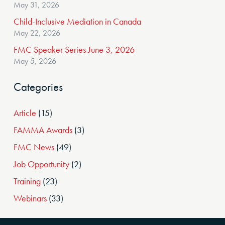
May 31, 2026
Child-Inclusive Mediation in Canada
May 22, 2026
FMC Speaker Series June 3, 2026
May 5, 2026
Categories
Article
(15)
FAMMA Awards
(3)
FMC News
(49)
Job Opportunity
(2)
Training
(23)
Webinars
(33)