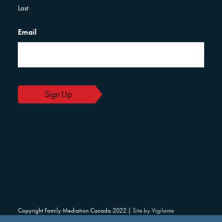
Last
Email
Copyright Family Mediation Canada 2022 |
Site by Vigilante