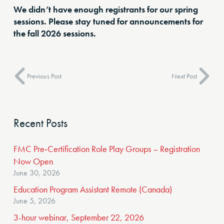
We didn’t have enough registrants for our spring
sessions. Please stay tuned for announcements for
the fall 2026 sessions.
Previous Post
Next Post
Recent Posts
FMC Pre‑Certification Role Play Groups – Registration
Now Open
June 30, 2026
Education Program Assistant Remote (Canada)
June 5, 2026
3-hour webinar, September 22, 2026