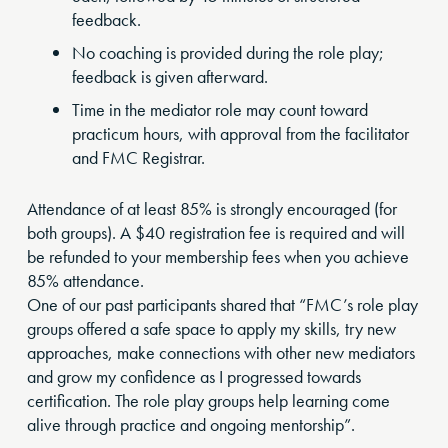
feedback.
No coaching is provided during the role play;
feedback is given afterward.
Time in the mediator role may count toward
practicum hours, with approval from the facilitator
and FMC Registrar.
Attendance of at least 85% is strongly encouraged (for
both groups). A $40 registration fee is required and will
be refunded to your membership fees when you achieve
85% attendance.
One of our past participants shared that “FMC’s role play
groups offered a safe space to apply my skills, try new
approaches, make connections with other new mediators
and grow my confidence as I progressed towards
certification. The role play groups help learning come
alive through practice and ongoing mentorship”.