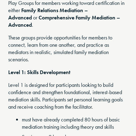
Play Groups for members working toward certification in
either
Family Relations Mediation –
Advanced
or
Comprehensive Family Mediation –
Advanced
.
These groups provide opportunities for members to
connect, learn from one another, and practice as
mediators in realistic, simulated family mediation
scenarios.
Level 1: Skills Development
Level 1 is designed for participants looking to build
confidence and strengthen foundational, interest-based
mediation skills. Participants set personal learning goals
and receive coaching from the facilitator.
must have already completed 80 hours of basic
mediation training including theory and skills