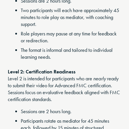
Sessions are 2 hours long.
Two participants will each have approximately 45
minutes to role play as mediator, with coaching
support.
Role players may pause at any time for feedback
or redirection.
The format is informal and tailored to individual
learning needs.
Level 2: Certification Readiness
Level 2 is intended for participants who are
nearly
ready
to submit their video for Advanced FMC certification.
Sessions focus on evaluative feedback aligned with FMC
certification standards.
Sessions are 2 hours long.
Participants rotate as mediator for 45 minutes
each, followed by 15 minutes of structured