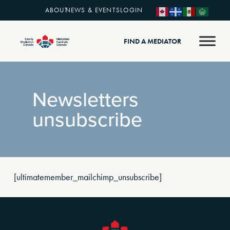
ABOUT
NEWS & EVENTS
LOGIN
FIND A MEDIATOR
Newsletters
unsubscribe
[ultimatemember_mailchimp_unsubscribe]