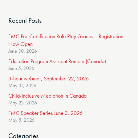
Recent Posts
FMC Pre‑Certification Role Play Groups – Registration
Now Open
June 30, 2026
Education Program Assistant Remote (Canada)
June 5, 2026
3-hour webinar, September 22, 2026
May 31, 2026
Child-Inclusive Mediation in Canada
May 22, 2026
FMC Speaker Series June 3, 2026
May 5, 2026
Categories