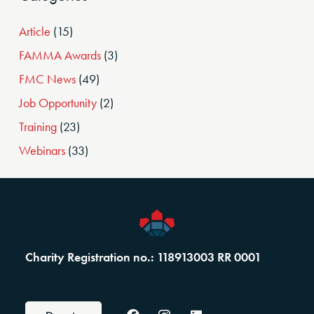
Article
(15)
FAMMA Awards
(3)
FMC News
(49)
Job Opportunity
(2)
Training
(23)
Webinars
(33)
Charity Registration no.: 118913003 RR 0001