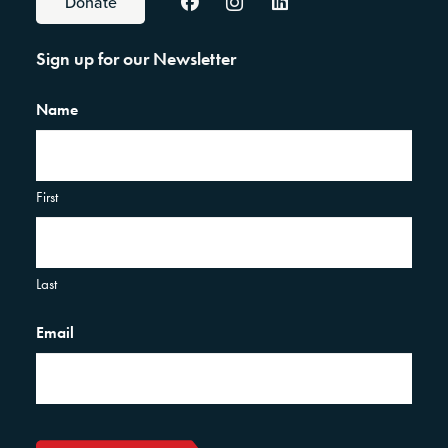
Donate
Sign up for our Newsletter
Name
First
Last
Email