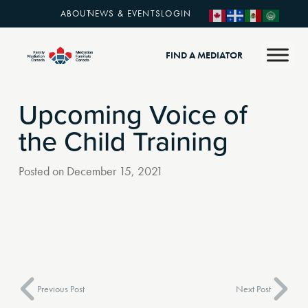
ABOUT
NEWS & EVENTS
LOGIN
FIND A MEDIATOR
Upcoming Voice of
the Child Training
Posted on
December 15, 2021
Previous Post
Next Post