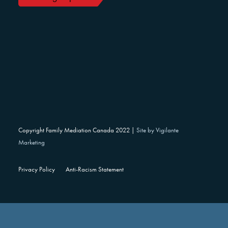
Copyright Family Mediation Canada 2022 |
Site by Vigilante
Marketing
Privacy Policy
Anti-Racism Statement