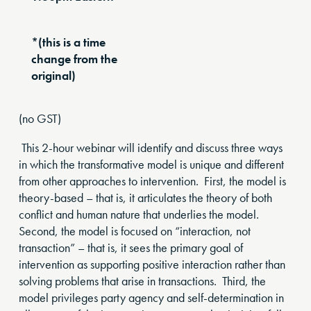
*(this is a time
change from the
original)
(no GST)
This 2-hour webinar will identify and discuss three ways
in which the transformative model is unique and different
from other approaches to intervention. First, the model is
theory-based – that is, it articulates the theory of both
conflict and human nature that underlies the model.
Second, the model is focused on “interaction, not
transaction” – that is, it sees the primary goal of
intervention as supporting positive interaction rather than
solving problems that arise in transactions. Third, the
model privileges party agency and self-determination in