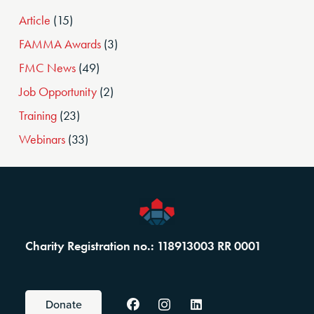
Article
(15)
FAMMA Awards
(3)
FMC News
(49)
Job Opportunity
(2)
Training
(23)
Webinars
(33)
Charity Registration no.: 118913003 RR 0001
Donate