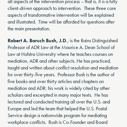
all aspects of the intervention process – that is, it is a fully
client-driven approach to intervention. These three core
aspects of transformative intervention will be explained
and illustrated. Time will be afforded for questions after
the main presentation.
Robert A. Baruch Bush, J.D
., is the Rains Distinguished
Professor of ADR Law at the Maurice A. Dean School of
Law at Hofstra University where he teaches courses on
mediation, ADR and other subjects. He has practiced,
taught and written about conflict resolution and mediation
for over thirty-five years. Professor Bush is the author of
five books and over thirty articles and chapters on
mediation and ADR; his work is widely cited by other
scholars and excerpted in many major texts. He has
lectured and conducted training all over the U.S. and
Europe and led the team that helped the U.S. Postal
Service design a nationwide program for mediating
workplace conflicts. Bush is Co-Founder and Board