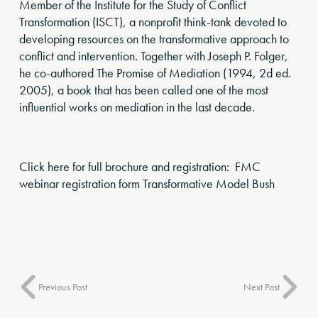
Member of the Institute for the Study of Conflict
Transformation (ISCT), a nonprofit think-tank devoted to
developing resources on the transformative approach to
conflict and intervention. Together with Joseph P. Folger,
he co-authored The Promise of Mediation (1994, 2d ed.
2005), a book that has been called one of the most
influential works on mediation in the last decade.
Click here for full brochure and registration: FMC
webinar registration form Transformative Model Bush
Previous Post
Next Post