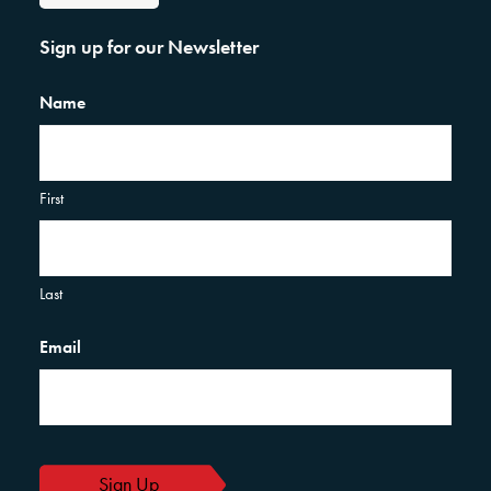
Sign up for our Newsletter
Name
First
Last
Email