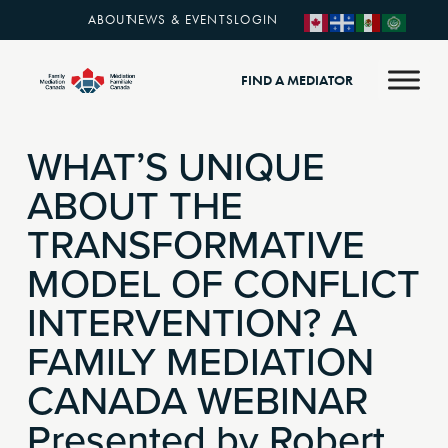
ABOUT
NEWS & EVENTS
LOGIN
FIND A MEDIATOR
WHAT’S UNIQUE
ABOUT THE
TRANSFORMATIVE
MODEL OF CONFLICT
INTERVENTION? A
FAMILY MEDIATION
CANADA WEBINAR
Presented by Robert