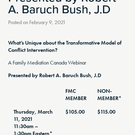
A. Baruch Bush, J.D
Posted on
February 9, 2021
What’s Unique about the Transformative Model of
Conflict Intervention?
A Family Mediation Canada Webinar
Presented by Robert A. Baruch Bush, J.D
FMC
NON-
MEMBER
MEMBER*
Thursday, March
$105.00
$115.00
11, 2021
11:30am –
1:30pm Eastern*