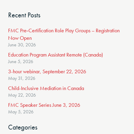
Recent Posts
FMC Pre‑Certification Role Play Groups – Registration
Now Open
June 30, 2026
Education Program Assistant Remote (Canada)
June 5, 2026
3-hour webinar, September 22, 2026
May 31, 2026
Child-Inclusive Mediation in Canada
May 22, 2026
FMC Speaker Series June 3, 2026
May 5, 2026
Categories